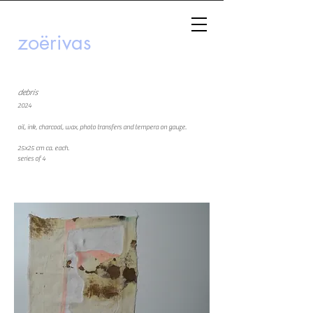
zoërivas
debris
2024
oil, ink, charcoal, wax, photo transfers and tempera on gauze.
25x25 cm ca. each.
series of 4