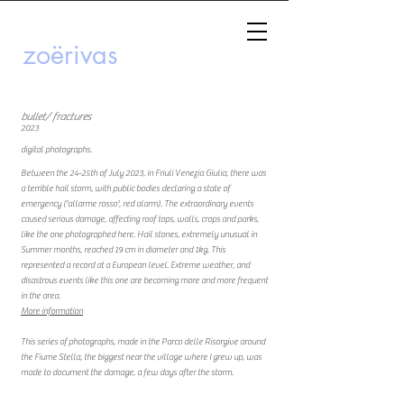
zoërivas
bullet/ fractures
2023
digital photographs.
Between the 24-25th of July 2023, in Friuli Venezia Giulia, there was
a terrible hail storm, with public bodies declaring a state of
emergency ('allarme rosso', red alarm). The extraordinary events
caused serious damage, affecting roof tops, walls, crops and parks,
like the one photographed here. Hail stones, extremely unusual in
Summer months, reached 19 cm in diameter and 1kg. This
represented a record at a European level. Extreme weather, and
disastrous events like this one are becoming more and more frequent
in the area.
More information
This series of photographs, made in the Parco delle Risorgive around
the Fiume Stella, the biggest near the village where I grew up, was
made to document the damage, a few days after the storm.